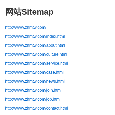
网站Sitemap
http://www.zhmtw.com/
http://www.zhmtw.com/index.html
http://www.zhmtw.com/about.html
http://www.zhmtw.com/culture.html
http://www.zhmtw.com/service.html
http://www.zhmtw.com/case.html
http://www.zhmtw.com/news.html
http://www.zhmtw.com/join.html
http://www.zhmtw.com/job.html
http://www.zhmtw.com/contact.html