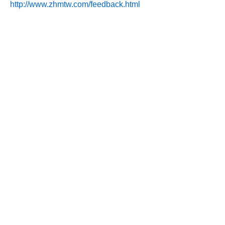
http://www.zhmtw.com/feedback.html